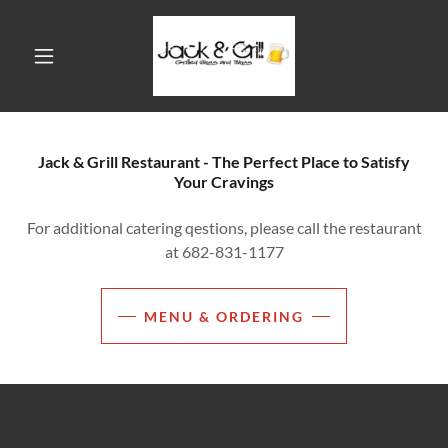
Jack & Grill Restaurant - The Perfect Place to Satisfy
Your Cravings
For additional catering qestions, please call the restaurant
at 682-831-1177
MENU & ORDERING