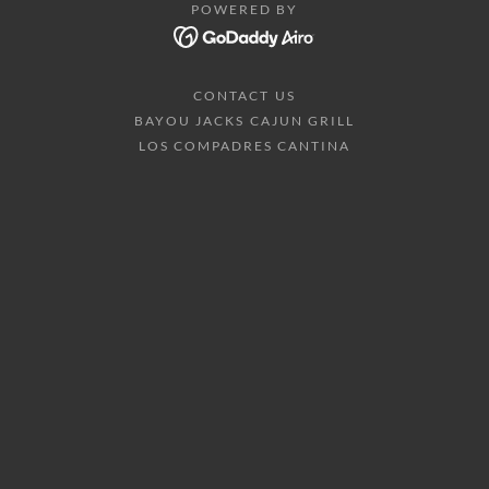
POWERED BY
CONTACT US
BAYOU JACKS CAJUN GRILL
LOS COMPADRES CANTINA