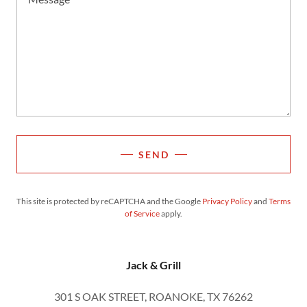
SEND
This site is protected by reCAPTCHA and the Google
Privacy Policy
and
Terms
of Service
apply.
Jack & Grill
301 S OAK STREET, ROANOKE, TX 76262