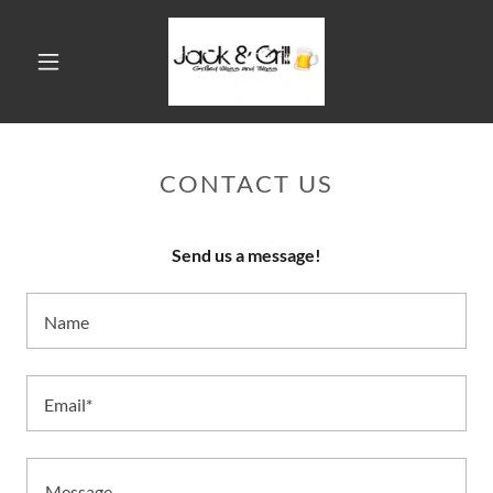
CONTACT US
Send us a message!
Name
Email*